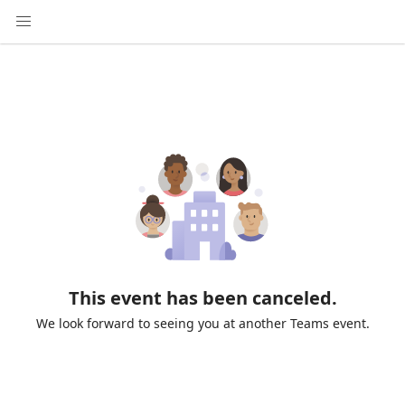
This event has been canceled.
We look forward to seeing you at another Teams event.