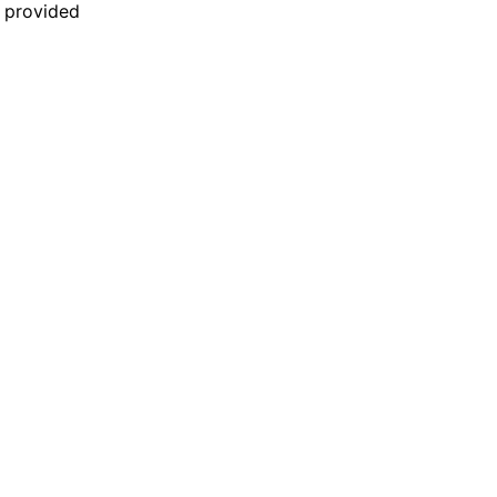
n provided