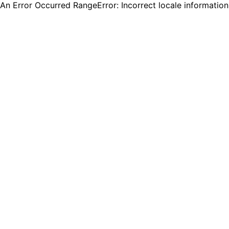
An Error Occurred RangeError: Incorrect locale informatio