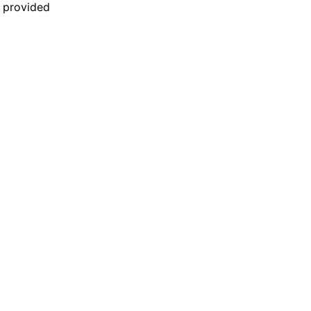
n provided