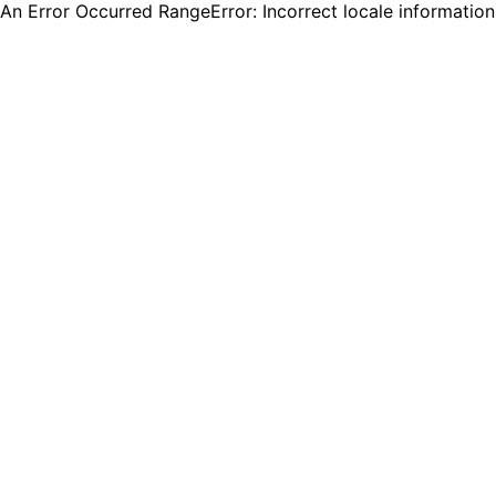
An Error Occurred RangeError: Incorrect locale informatio