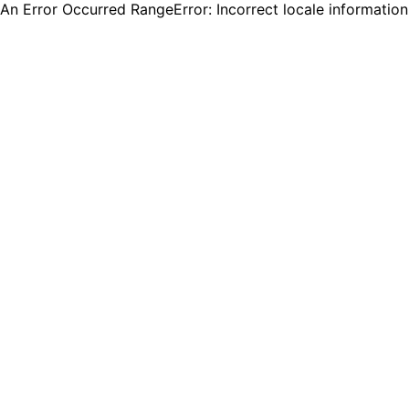
An Error Occurred RangeError: Incorrect locale informatio