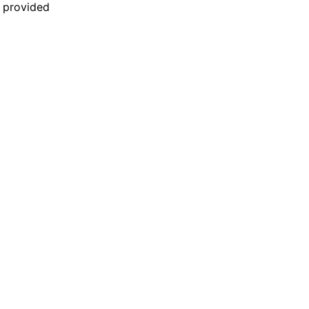
n provided