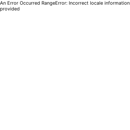
An Error Occurred RangeError: Incorrect locale information
provided