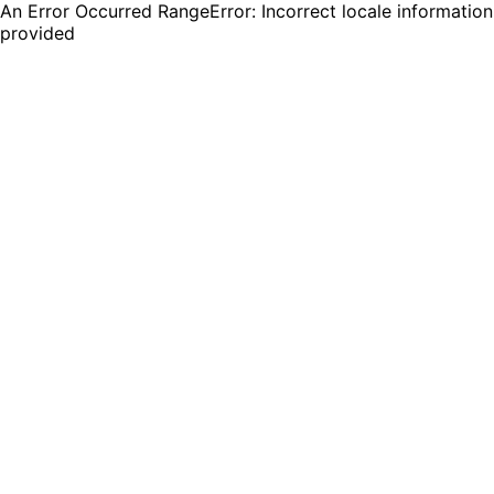
An Error Occurred RangeError: Incorrect locale information
provided