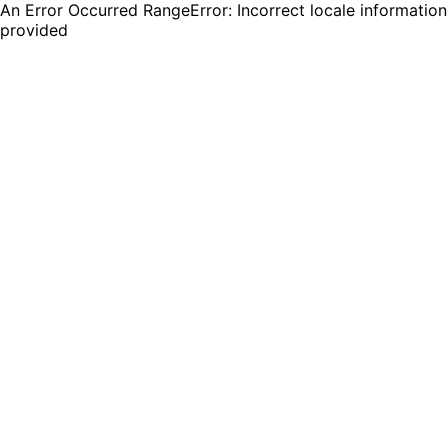
An Error Occurred RangeError: Incorrect locale information
provided