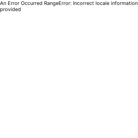
An Error Occurred RangeError: Incorrect locale information
provided