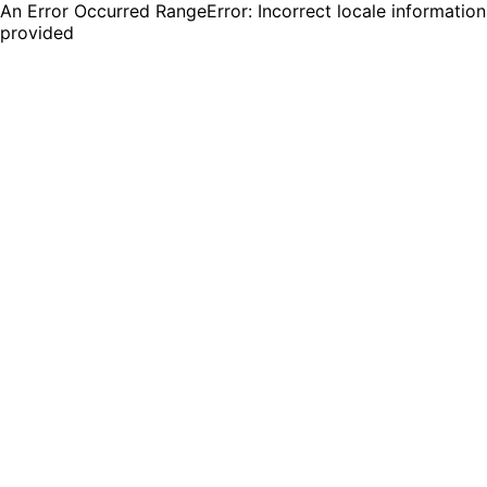
An Error Occurred RangeError: Incorrect locale information
provided