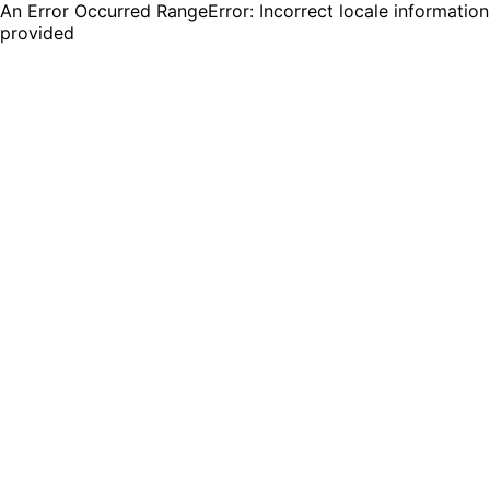
An Error Occurred RangeError: Incorrect locale information
provided