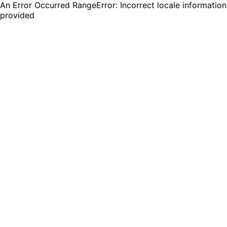
An Error Occurred RangeError: Incorrect locale information
provided