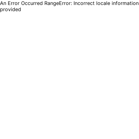
An Error Occurred RangeError: Incorrect locale information
provided