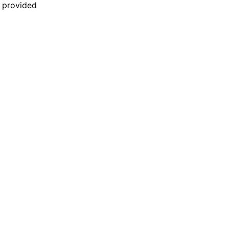
n provided