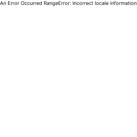
An Error Occurred RangeError: Incorrect locale informatio