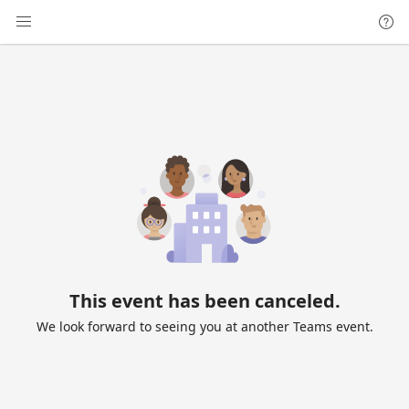
This event has been canceled.
We look forward to seeing you at another Teams event.