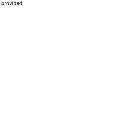
n provided