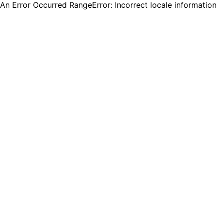
An Error Occurred RangeError: Incorrect locale informatio