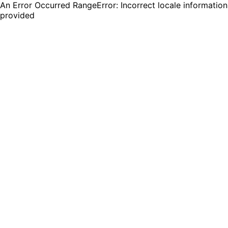
An Error Occurred RangeError: Incorrect locale information
provided