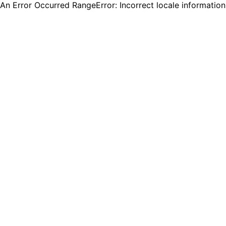
An Error Occurred RangeError: Incorrect locale informatio