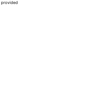
n provided