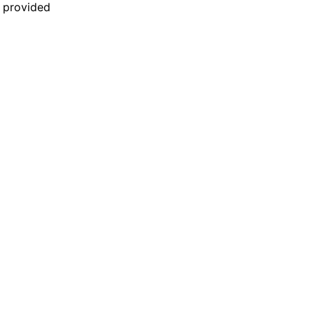
n provided