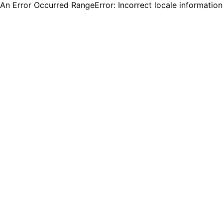
An Error Occurred RangeError: Incorrect locale informatio