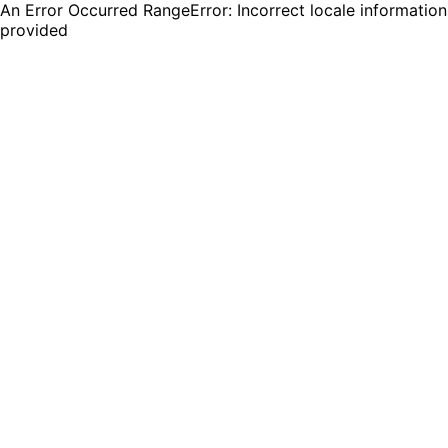
An Error Occurred RangeError: Incorrect locale information
provided