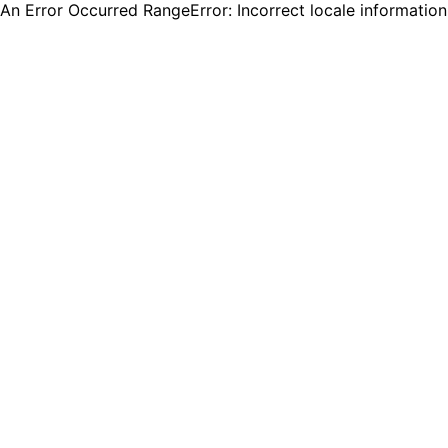
An Error Occurred RangeError: Incorrect locale informatio