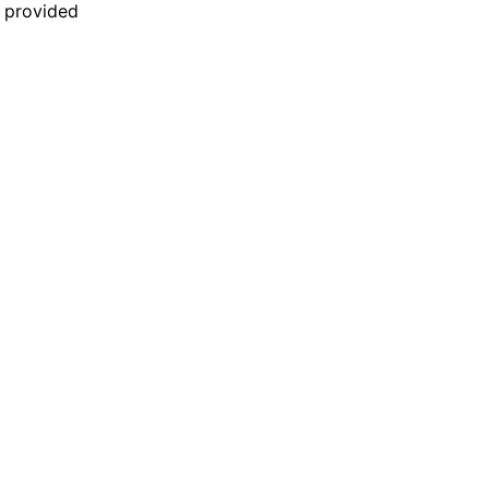
n provided