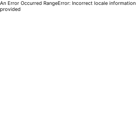
An Error Occurred RangeError: Incorrect locale information
provided