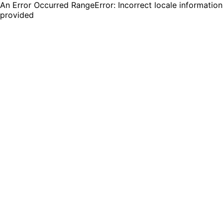
An Error Occurred RangeError: Incorrect locale information
provided