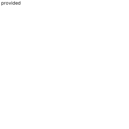
n provided