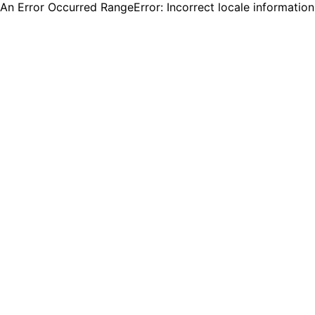
An Error Occurred RangeError: Incorrect locale informatio