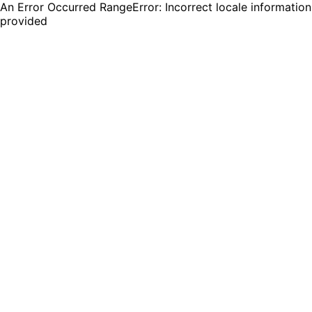
An Error Occurred RangeError: Incorrect locale information
provided