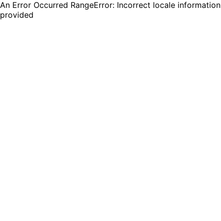
An Error Occurred RangeError: Incorrect locale information
provided