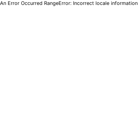
An Error Occurred RangeError: Incorrect locale informatio