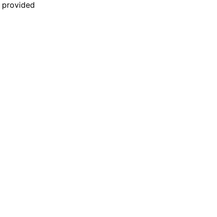
n provided