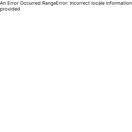
An Error Occurred RangeError: Incorrect locale information
provided