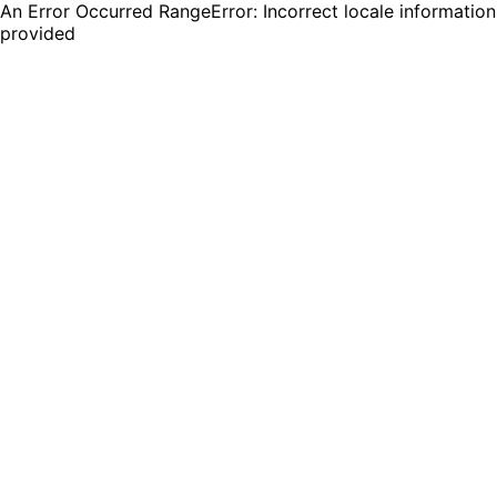
An Error Occurred RangeError: Incorrect locale information
provided