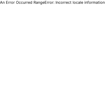
An Error Occurred RangeError: Incorrect locale informatio