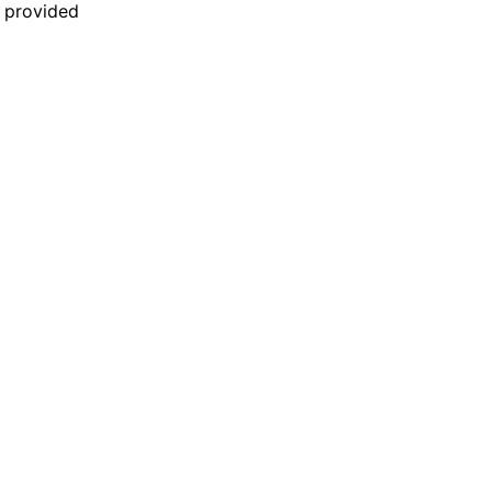
n provided