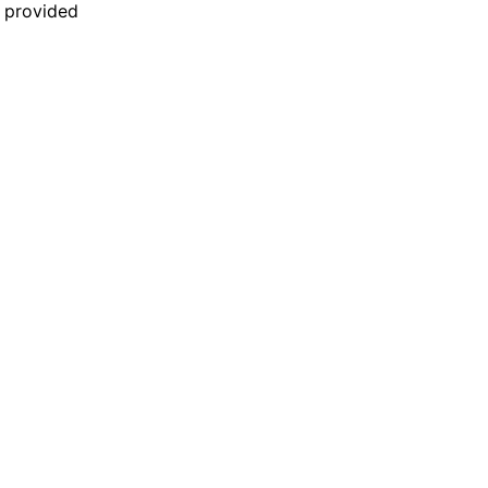
n provided