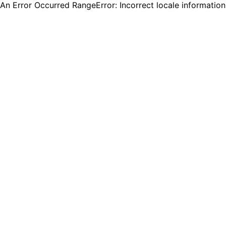
An Error Occurred RangeError: Incorrect locale informatio