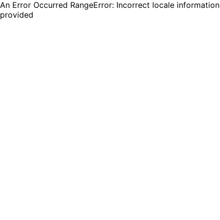
An Error Occurred RangeError: Incorrect locale information
provided