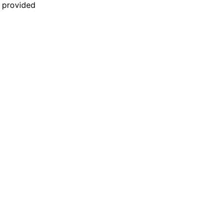
n provided