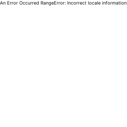
An Error Occurred RangeError: Incorrect locale informatio