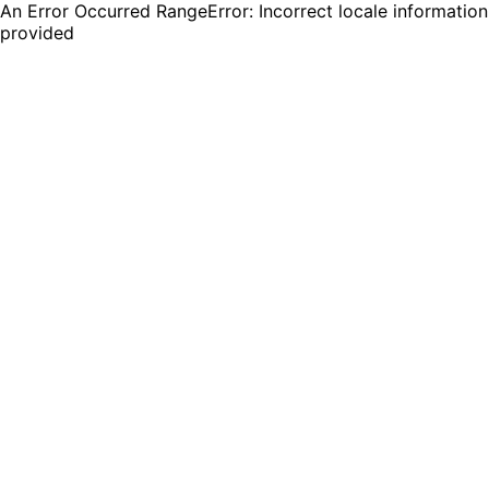
An Error Occurred RangeError: Incorrect locale information
provided