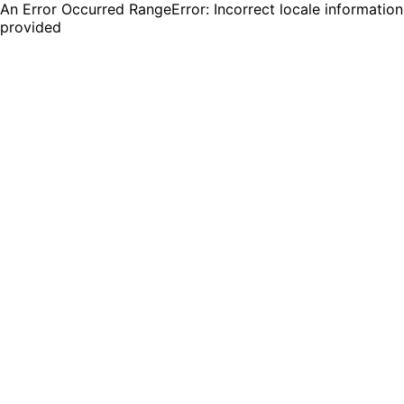
An Error Occurred RangeError: Incorrect locale information
provided