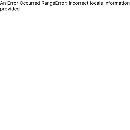
An Error Occurred RangeError: Incorrect locale information
provided