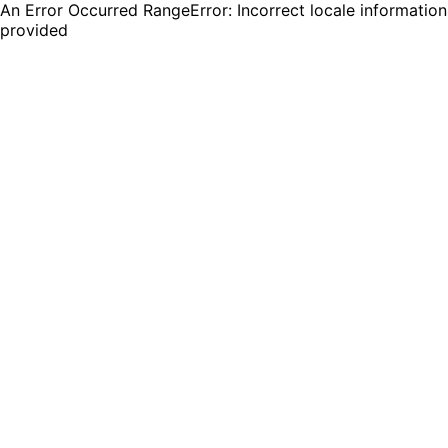
An Error Occurred RangeError: Incorrect locale information
provided