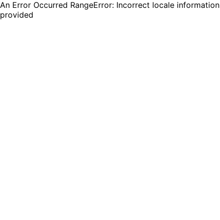
An Error Occurred RangeError: Incorrect locale information
provided