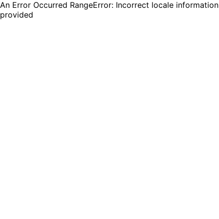
An Error Occurred RangeError: Incorrect locale information
provided