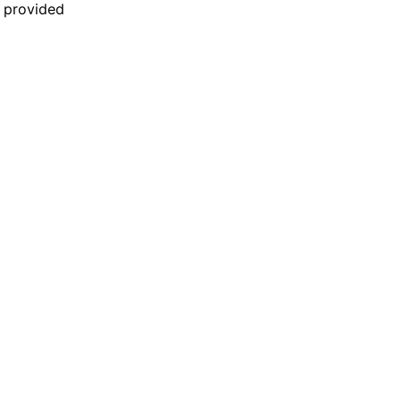
n provided