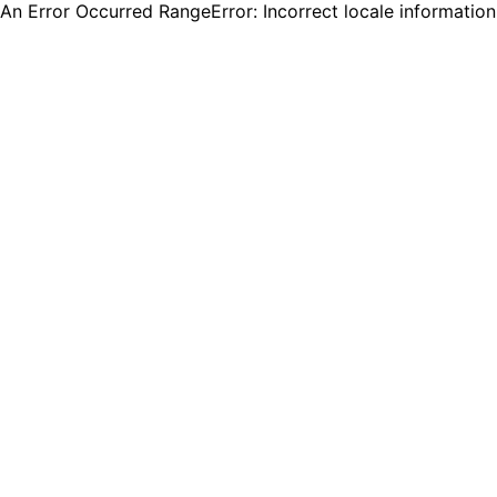
An Error Occurred RangeError: Incorrect locale informatio