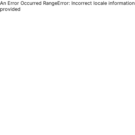
An Error Occurred RangeError: Incorrect locale information
provided