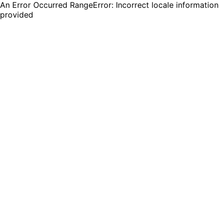
An Error Occurred RangeError: Incorrect locale information
provided