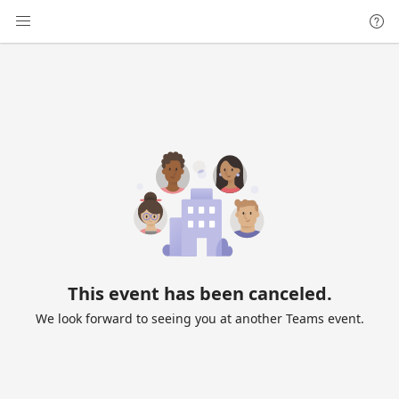
This event has been canceled.
We look forward to seeing you at another Teams event.