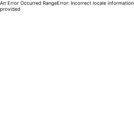
An Error Occurred RangeError: Incorrect locale information
provided