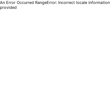
An Error Occurred RangeError: Incorrect locale information
provided