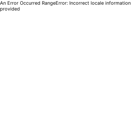
An Error Occurred RangeError: Incorrect locale information
provided