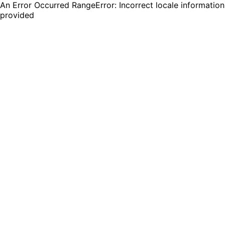
An Error Occurred RangeError: Incorrect locale information
provided