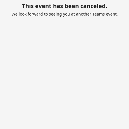
This event has been canceled.
We look forward to seeing you at another Teams event.