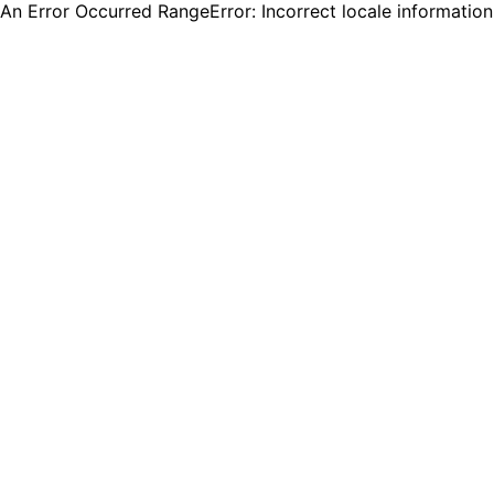
An Error Occurred RangeError: Incorrect locale informatio