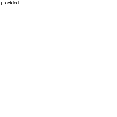
n provided