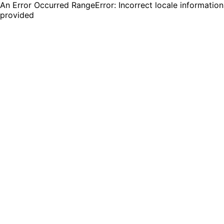
An Error Occurred RangeError: Incorrect locale information
provided