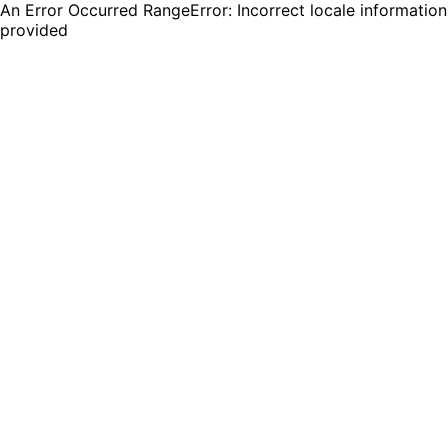
An Error Occurred RangeError: Incorrect locale information
provided